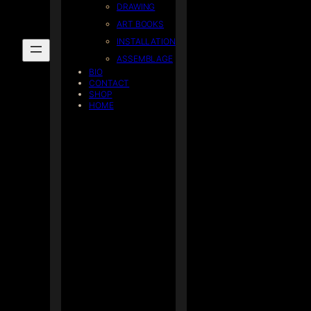
DRAWING
ART BOOKS
INSTALLATION
ASSEMBLAGE
BIO
CONTACT
SHOP
HOME