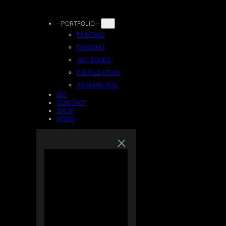
Skip
– PORTFOLIO –
PAINTING
to
DRAWING
ART BOOKS
content
INSTALLATION
ASSEMBLAGE
BIO
CONTACT
SHOP
HOME