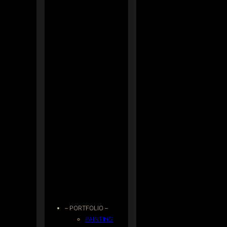
– PORTFOLIO –
PAINTING