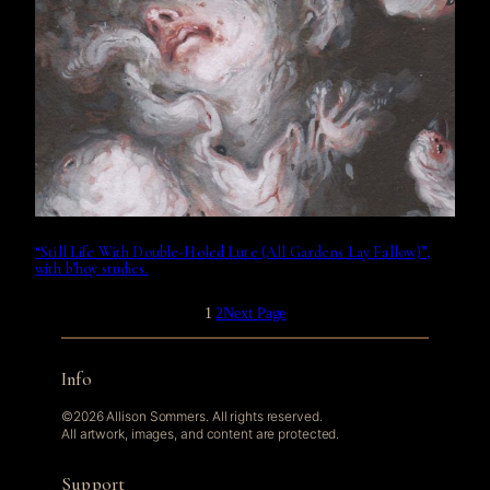
“Still Life With Double-Holed Lute (All Gardens Lay Fallow)”,
with b’hoy studies.
1
2
Next Page
Info
©2026 Allison Sommers. All rights reserved.
All artwork, images, and content are protected.
Support