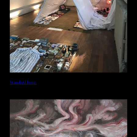
Standard Issue.