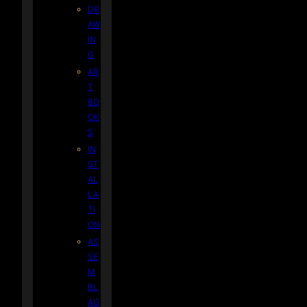
DR
AW
IN
G
AR
T
BO
OK
S
IN
ST
AL
LA
TI
ON
AS
SE
M
BL
AG