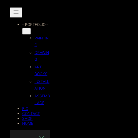
Skip
to
– PORTFOLIO –
content
PAINTIN
G
DRAWIN
G
ART
BOOKS
INSTALL
ATION
ASSEMB
LAGE
BIO
CONTACT
SHOP
HOME