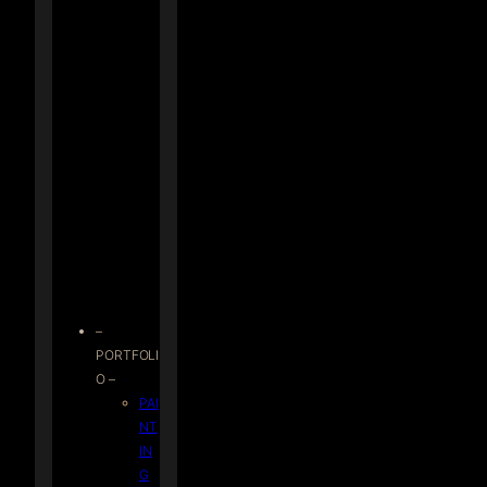
–
PORTFOLI
O –
PAI
NT
IN
G