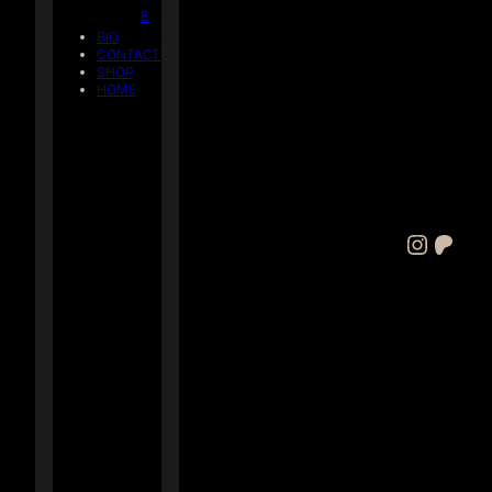
E
BIO
CONTACT
SHOP
HOME
Instagram
Patreon