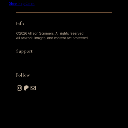
Shoe Peg Corn
Info
©2026 Allison Sommers. All rights reserved.
All artwork, images, and content are protected.
Support
Follow
Instagram
Patreon
Mail
© 2026 A. W. Sommers Art