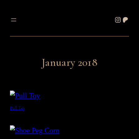
Skip
to
Instagram
Patreon
content
January 2018
Pull Toy