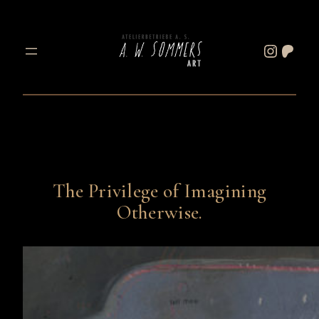
Skip
to
Instagram
Patreon
content
The Privilege of Imagining
Otherwise.