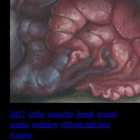
2017
crabs
gouache
heads
mixed
media
painting
ribbons and lace
viscera