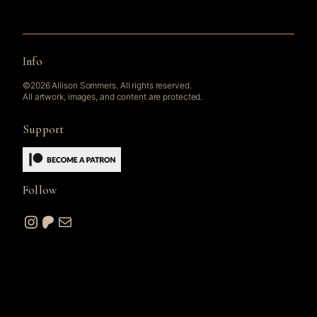
Info
©2026 Allison Sommers. All rights reserved.
All artwork, images, and content are protected.
Support
Follow
Instagram
Patreon
Mail
© 2026 A. W. Sommers Art