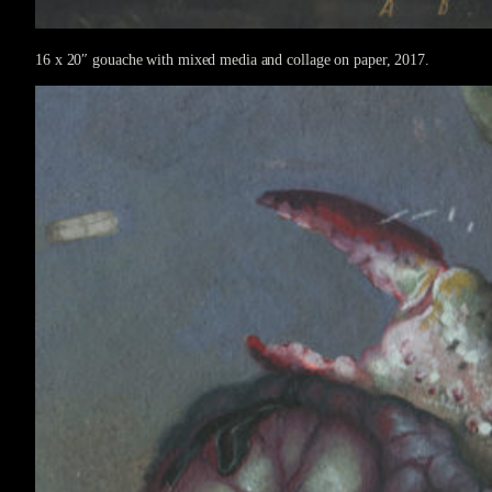
16 x 20″ gouache with mixed media and collage on paper, 2017.